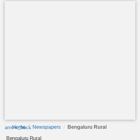
arrow_back
Home
Newspapers
Bengaluru Rural
Bengaluru Rural