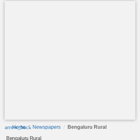
arrow_back
Home
Newspapers
Bengaluru Rural
Bengaluru Rural