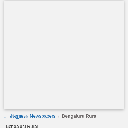
arrow_back
Home
Newspapers
Bengaluru Rural
Bengaluru Rural