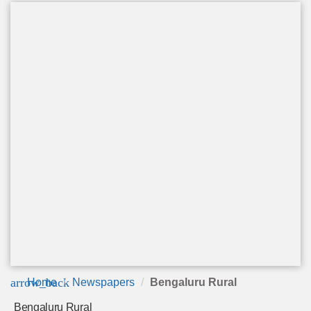
arrow_back
Home
Newspapers
Bengaluru Rural
Bengaluru Rural