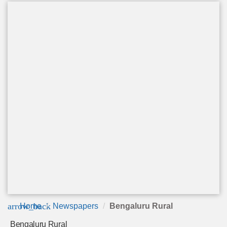
arrow_back
Home
Newspapers
Bengaluru Rural
Bengaluru Rural