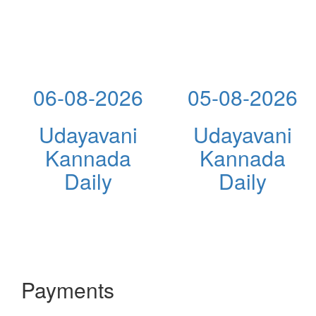
06-08-2026
05-08-2026
Udayavani
Udayavani
Kannada
Kannada
Daily
Daily
Payments