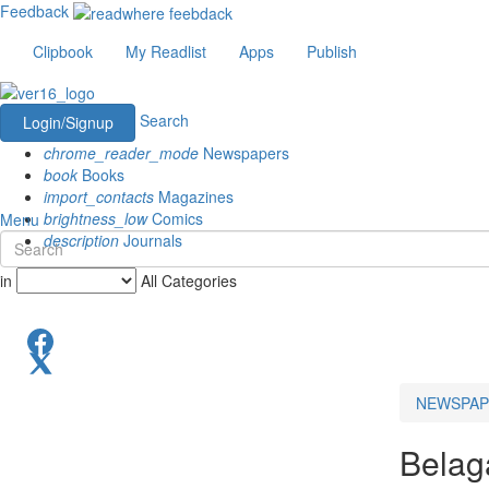
Feedback
Clipbook
My Readlist
Apps
Publish
Search
Login/Signup
chrome_reader_mode
Newspapers
book
Books
import_contacts
Magazines
brightness_low
Comics
Menu
description
Journals
in
All Categories
NEWSPAP
Belag