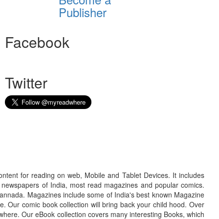
Publisher
Facebook
Twitter
ontent for reading on web, Mobile and Tablet Devices. It includes
r newspapers of India, most read magazines and popular comics.
d Kannada. Magazines include some of India's best known Magazine
. Our comic book collection will bring back your child hood. Over
adwhere. Our eBook collection covers many interesting Books, which