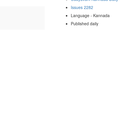
Issues 2282
Language - Kannada
Published daily