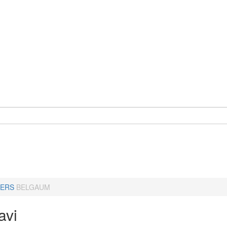
ERS
BELGAUM
avi