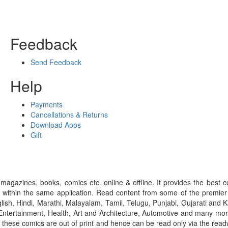
Feedback
Send Feedback
Help
Payments
Cancellations & Returns
Download Apps
Gift
gazines, books, comics etc. online & offline. It provides the best c
 within the same application. Read content from some of the premie
ish, Hindi, Marathi, Malayalam, Tamil, Telugu, Punjabi, Gujarati an
ntertainment, Health, Art and Architecture, Automotive and many more
f these comics are out of print and hence can be read only via the re