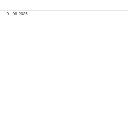
01-06-2026