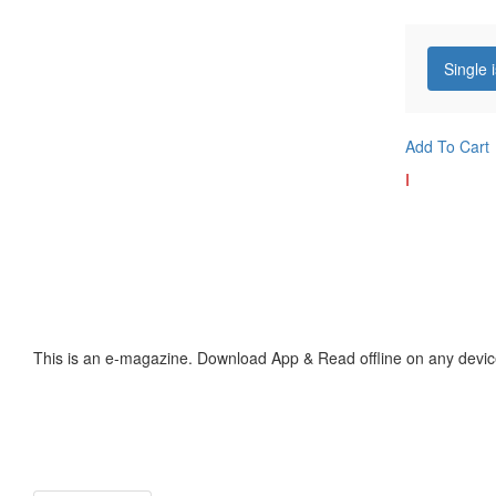
Single 
Add To Cart
I
This is an e-magazine. Download App & Read offline on any devic