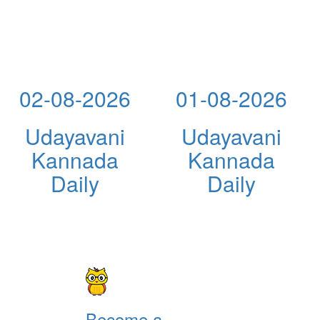
02-08-2026
01-08-2026
Udayavani
Udayavani
Kannada
Kannada
Daily
Daily
Become a