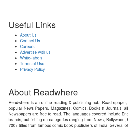
Useful Links
About Us
Contact Us
Careers
Advertise with us
White-labels
Terms of Use
Privacy Policy
About Readwhere
Readwhere is an online reading & publishing hub. Read epaper, ma
popular News Papers, Magazines, Comics, Books & Journals, all
Newspapers are free to read. The languages covered include Engl
brands, publishing on categories ranging from News, Bollywood, E
700+ titles from famous comic book publishers of India. Several o