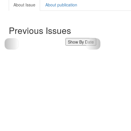
About Issue
About publication
Previous Issues
Show By Date