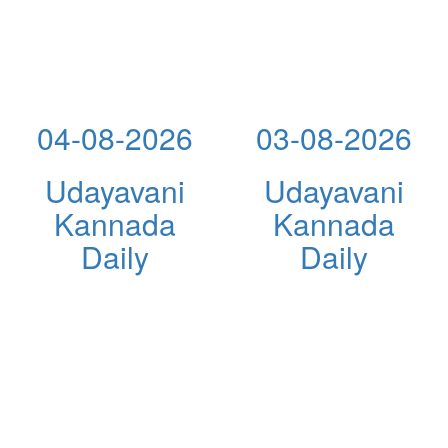
04-08-2026
03-08-2026
Udayavani
Udayavani
Kannada
Kannada
Daily
Daily