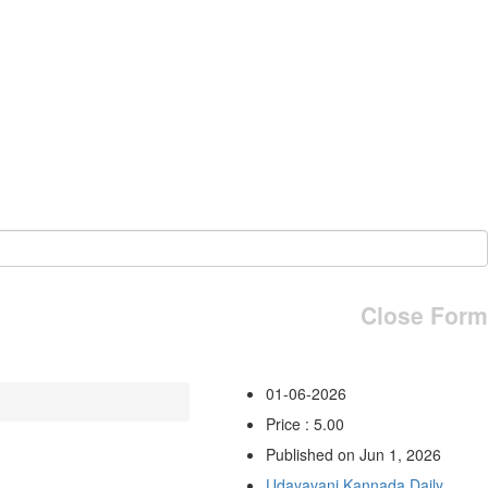
Close Form
01-06-2026
Price : 5.00
Published on Jun 1, 2026
Udayavani Kannada Daily