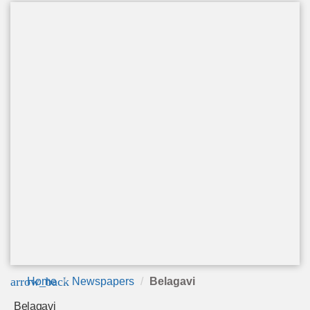
arrow_back
Home
Newspapers
Belagavi
Belagavi