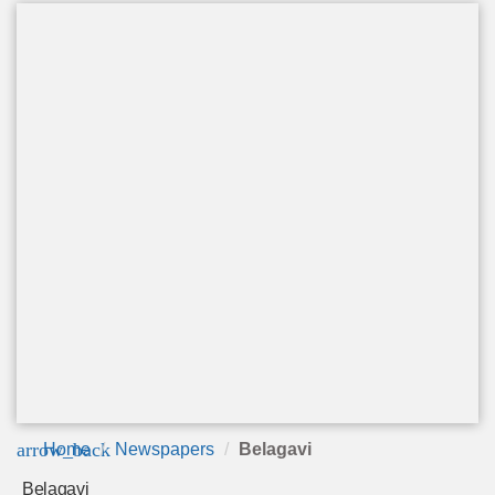
arrow_back
Home
Newspapers
Belagavi
Belagavi