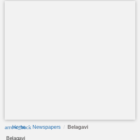
arrow_back
Home
Newspapers
Belagavi
Belagavi