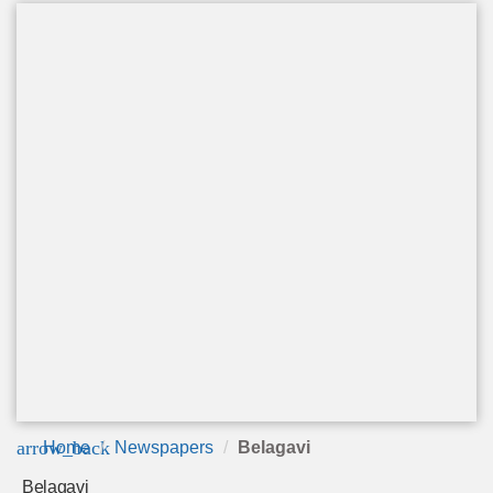
arrow_back
Home
Newspapers
Belagavi
Belagavi