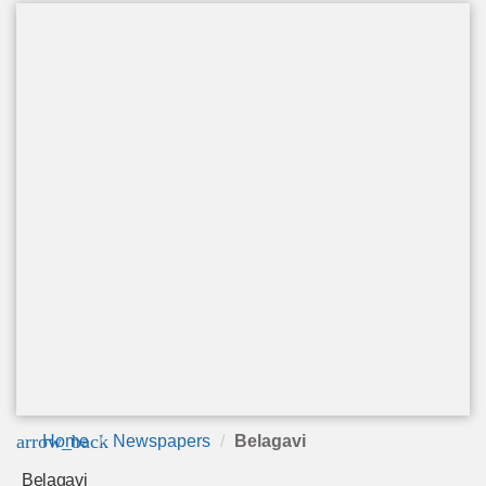
arrow_back
Home
Newspapers
Belagavi
Belagavi