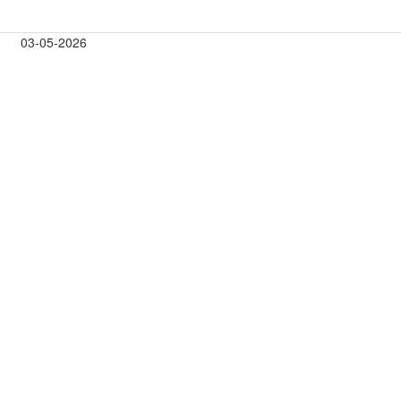
03-05-2026