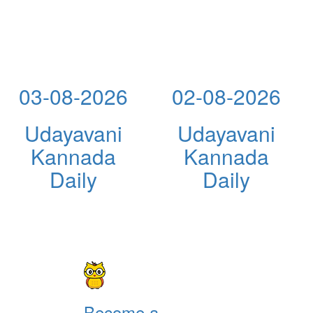
03-08-2026
02-08-2026
Udayavani
Udayavani
Kannada
Kannada
Daily
Daily
Become a