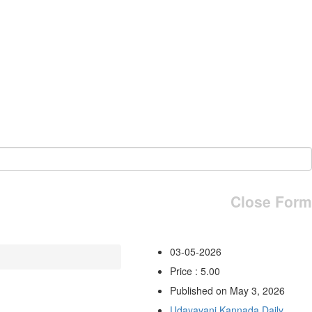
Close Form
03-05-2026
Price : 5.00
Published on May 3, 2026
Udayavani Kannada Daily