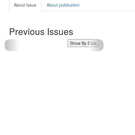
About Issue
About publication
Previous Issues
Show By Date