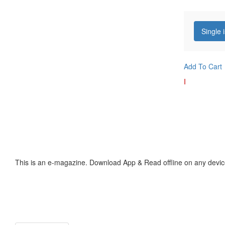
Single 
Add To Cart
I
This is an e-magazine. Download App & Read offline on any devic