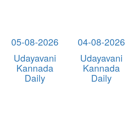
05-08-2026
04-08-2026
Udayavani
Udayavani
Kannada
Kannada
Daily
Daily