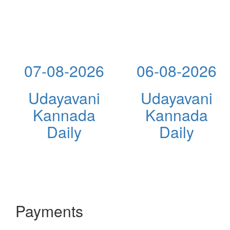
07-08-2026
06-08-2026
Udayavani
Udayavani
Kannada
Kannada
Daily
Daily
Payments