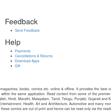
Feedback
Send Feedback
Help
Payments
Cancellations & Returns
Download Apps
Gift
gazines, books, comics etc. online & offline. It provides the best c
 within the same application. Read content from some of the premie
ish, Hindi, Marathi, Malayalam, Tamil, Telugu, Punjabi, Gujarati an
ntertainment, Health, Art and Architecture, Automotive and many more
f these comics are out of print and hence can be read only via the re