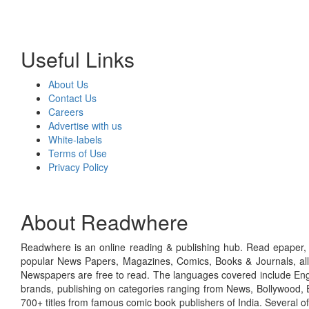
Useful Links
About Us
Contact Us
Careers
Advertise with us
White-labels
Terms of Use
Privacy Policy
About Readwhere
Readwhere is an online reading & publishing hub. Read epaper, ma
popular News Papers, Magazines, Comics, Books & Journals, all
Newspapers are free to read. The languages covered include Engl
brands, publishing on categories ranging from News, Bollywood, E
700+ titles from famous comic book publishers of India. Several o