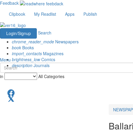
Feedback
Clipbook
My Readlist
Apps
Publish
Search
Login/Signup
chrome_reader_mode
Newspapers
book
Books
import_contacts
Magazines
brightness_low
Comics
Menu
description
Journals
in
All Categories
NEWSPAP
Ballar