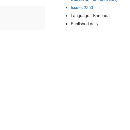
Issues 2253
Language - Kannada
Published daily