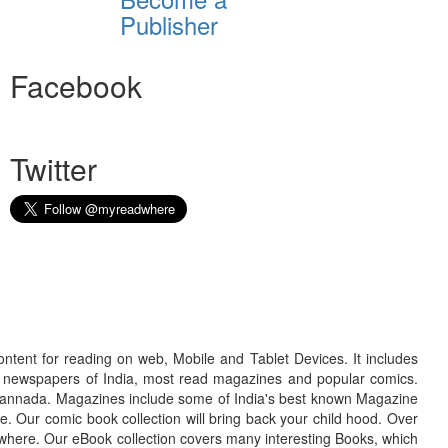
Publisher
Facebook
Twitter
ontent for reading on web, Mobile and Tablet Devices. It includes
r newspapers of India, most read magazines and popular comics.
d Kannada. Magazines include some of India's best known Magazine
. Our comic book collection will bring back your child hood. Over
adwhere. Our eBook collection covers many interesting Books, which