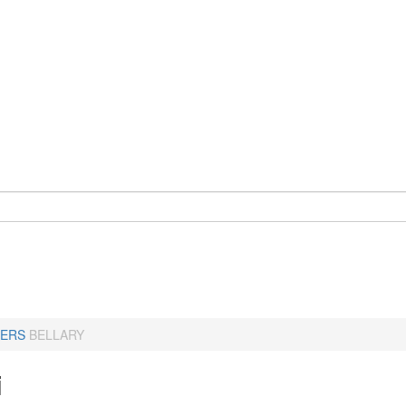
ERS
BELLARY
i