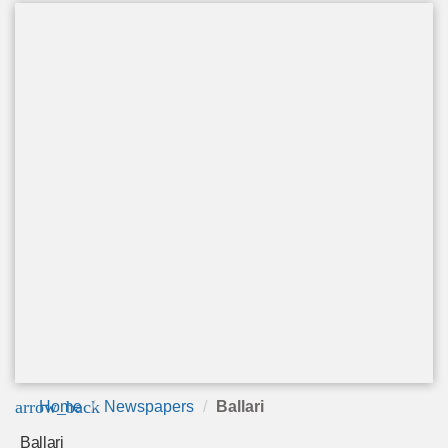
arrow_back
Home
Newspapers
Ballari
Ballari