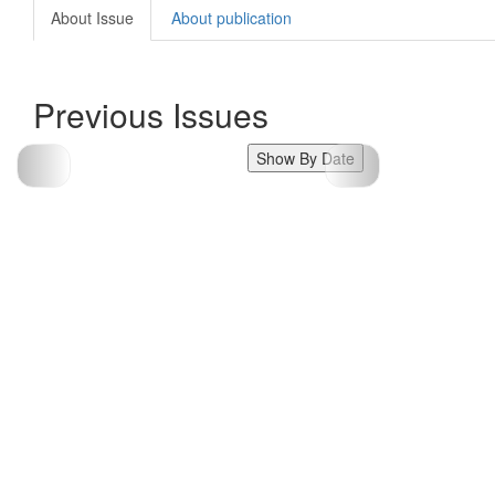
About Issue
About publication
Previous Issues
Show By Date