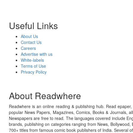
Useful Links
About Us
Contact Us
Careers
Advertise with us
White-labels
Terms of Use
Privacy Policy
About Readwhere
Readwhere is an online reading & publishing hub. Read epaper, ma
popular News Papers, Magazines, Comics, Books & Journals, all
Newspapers are free to read. The languages covered include Engl
brands, publishing on categories ranging from News, Bollywood, E
700+ titles from famous comic book publishers of India. Several o