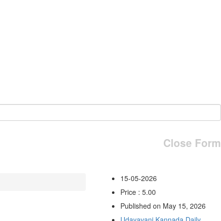
Close Form
15-05-2026
Price : 5.00
Published on May 15, 2026
Udayavani Kannada Daily