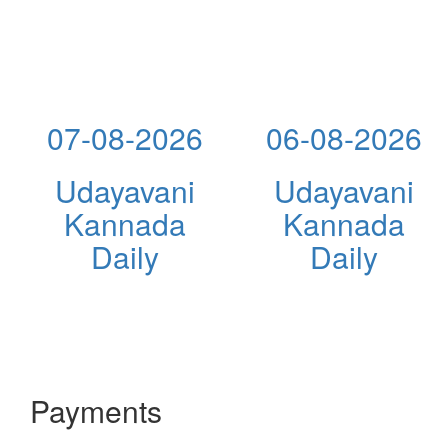
07-08-2026
06-08-2026
Udayavani
Udayavani
Kannada
Kannada
Daily
Daily
Payments