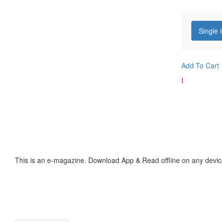
Single 
Add To Cart
I
This is an e-magazine. Download App & Read offline on any devic