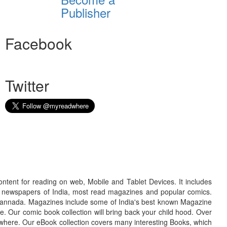
Publisher
Facebook
Twitter
ontent for reading on web, Mobile and Tablet Devices. It includes
r newspapers of India, most read magazines and popular comics.
d Kannada. Magazines include some of India's best known Magazine
. Our comic book collection will bring back your child hood. Over
adwhere. Our eBook collection covers many interesting Books, which