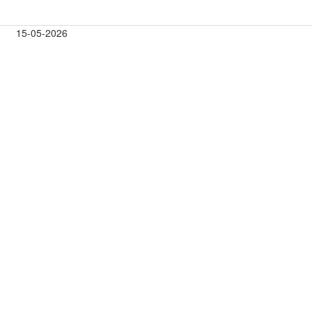
15-05-2026