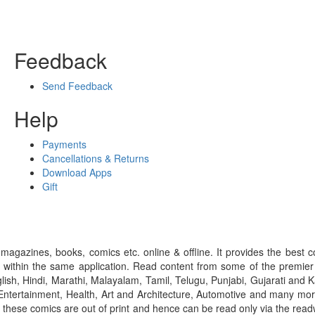
Feedback
Send Feedback
Help
Payments
Cancellations & Returns
Download Apps
Gift
gazines, books, comics etc. online & offline. It provides the best c
 within the same application. Read content from some of the premie
ish, Hindi, Marathi, Malayalam, Tamil, Telugu, Punjabi, Gujarati an
ntertainment, Health, Art and Architecture, Automotive and many more
f these comics are out of print and hence can be read only via the re