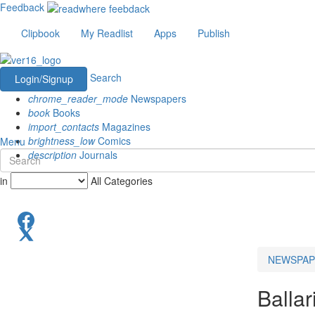
Feedback
Clipbook
My Readlist
Apps
Publish
Search
Login/Signup
chrome_reader_mode
Newspapers
book
Books
import_contacts
Magazines
brightness_low
Comics
Menu
description
Journals
in
All Categories
NEWSPAP
Ballar