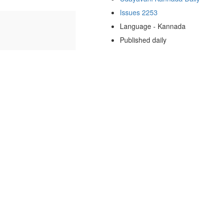
Issues 2253
Language - Kannada
Published daily