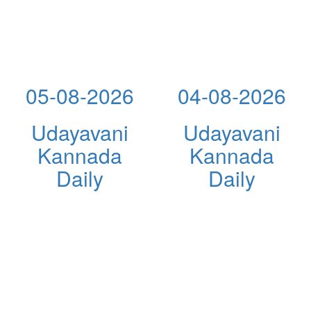
05-08-2026
04-08-2026
Udayavani
Udayavani
Kannada
Kannada
Daily
Daily