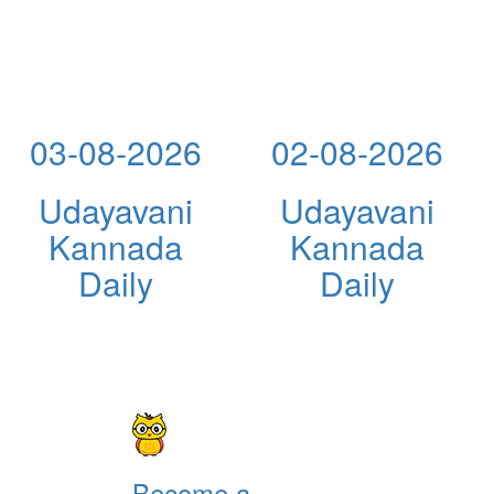
03-08-2026
02-08-2026
Udayavani
Udayavani
Kannada
Kannada
Daily
Daily
Become a