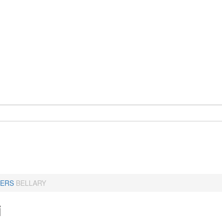
ERS
BELLARY
i