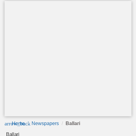
arrow_back
Home
Newspapers
Ballari
Ballari