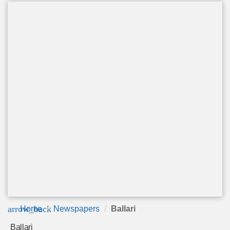
arrow_back
Home
Newspapers
Ballari
Ballari