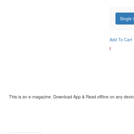
Single 
Add To Cart
I
This is an e-magazine. Download App & Read offline on any devic