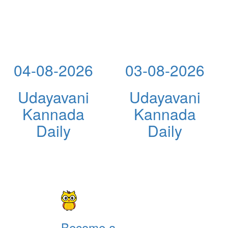
04-08-2026
03-08-2026
Udayavani
Udayavani
Kannada
Kannada
Daily
Daily
Become a