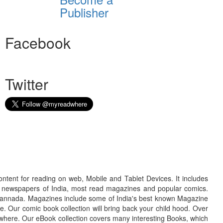
Publisher
Facebook
Twitter
ontent for reading on web, Mobile and Tablet Devices. It includes
r newspapers of India, most read magazines and popular comics.
d Kannada. Magazines include some of India's best known Magazine
. Our comic book collection will bring back your child hood. Over
adwhere. Our eBook collection covers many interesting Books, which