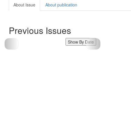
About Issue
About publication
Previous Issues
Show By Date