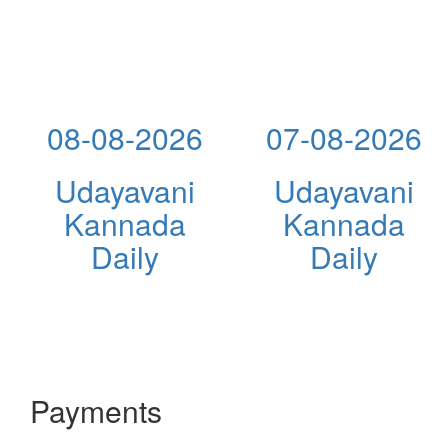
08-08-2026
07-08-2026
Udayavani
Udayavani
Kannada
Kannada
Daily
Daily
Payments