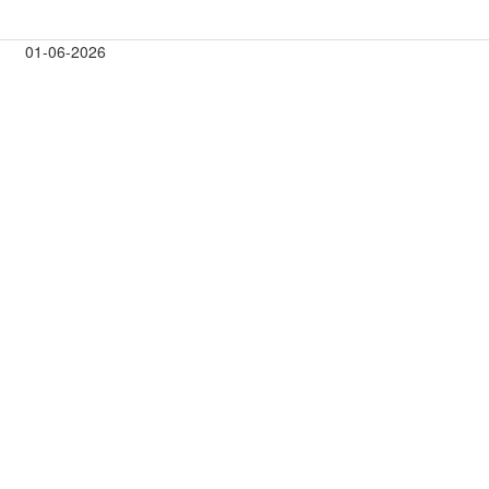
01-06-2026