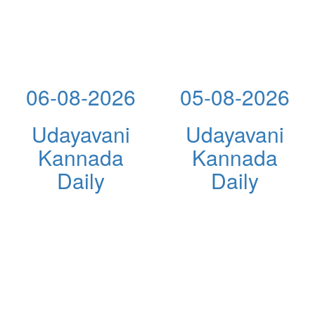
06-08-2026
05-08-2026
Udayavani
Udayavani
Kannada
Kannada
Daily
Daily