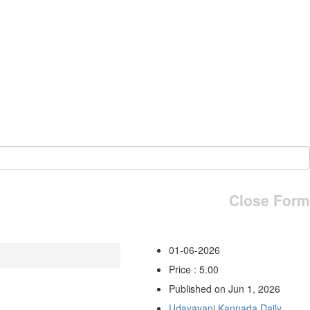
Close Form
01-06-2026
Price : 5.00
Published on Jun 1, 2026
Udayavani Kannada Daily