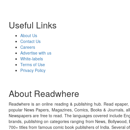
Useful Links
About Us
Contact Us
Careers
Advertise with us
White-labels
Terms of Use
Privacy Policy
About Readwhere
Readwhere is an online reading & publishing hub. Read epaper, ma
popular News Papers, Magazines, Comics, Books & Journals, all
Newspapers are free to read. The languages covered include Engl
brands, publishing on categories ranging from News, Bollywood, E
700+ titles from famous comic book publishers of India. Several o