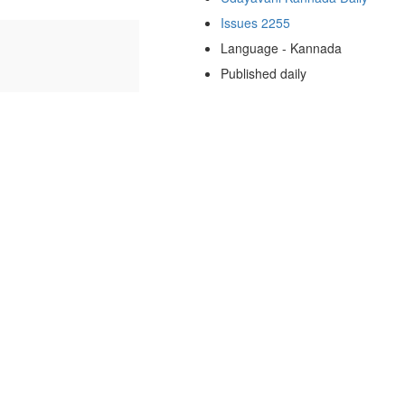
Issues 2255
Language - Kannada
Published daily