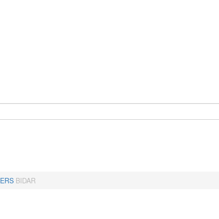
ERS
BIDAR