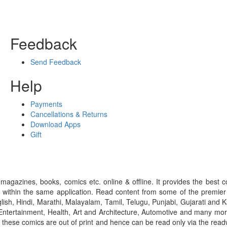
Feedback
Send Feedback
Help
Payments
Cancellations & Returns
Download Apps
Gift
gazines, books, comics etc. online & offline. It provides the best c
 within the same application. Read content from some of the premie
ish, Hindi, Marathi, Malayalam, Tamil, Telugu, Punjabi, Gujarati an
ntertainment, Health, Art and Architecture, Automotive and many more
f these comics are out of print and hence can be read only via the re