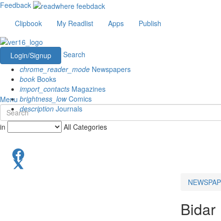
Feedback
Clipbook
My Readlist
Apps
Publish
Search
Login/Signup
chrome_reader_mode
Newspapers
book
Books
import_contacts
Magazines
brightness_low
Comics
Menu
description
Journals
in
All Categories
NEWSPAP
Bidar