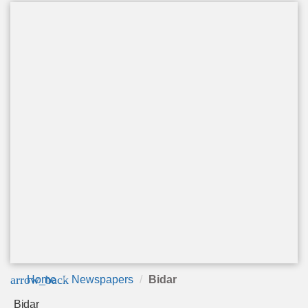
arrow_back
Home
Newspapers
Bidar
Bidar