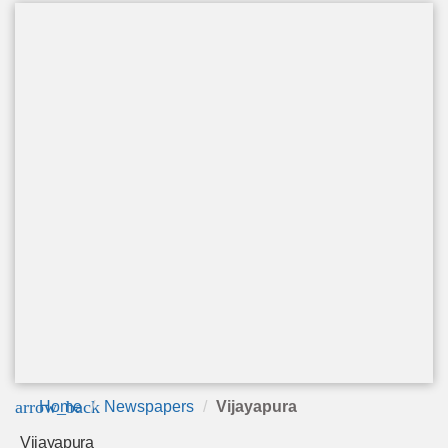
arrow_back
Home
Newspapers
Vijayapura
Vijayapura