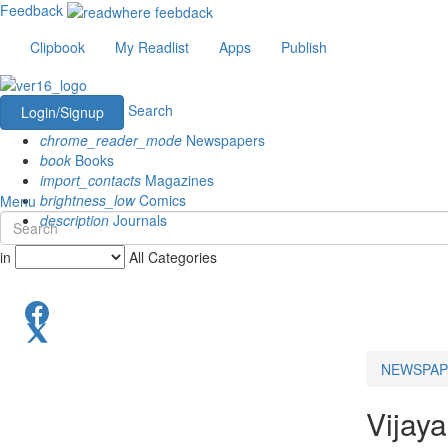
Feedback
Clipbook
My Readlist
Apps
Publish
Search
Login/Signup
chrome_reader_mode
Newspapers
book
Books
import_contacts
Magazines
brightness_low
Comics
Menu
description
Journals
in
All Categories
NEWSPAP
Vijay