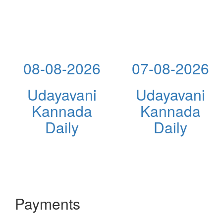
08-08-2026
07-08-2026
Udayavani
Udayavani
Kannada
Kannada
Daily
Daily
Payments