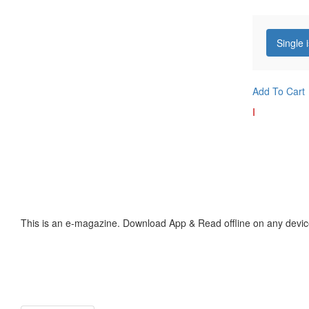
Single 
Add To Cart
I
This is an e-magazine. Download App & Read offline on any devic