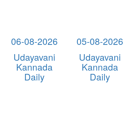
06-08-2026
05-08-2026
Udayavani
Udayavani
Kannada
Kannada
Daily
Daily