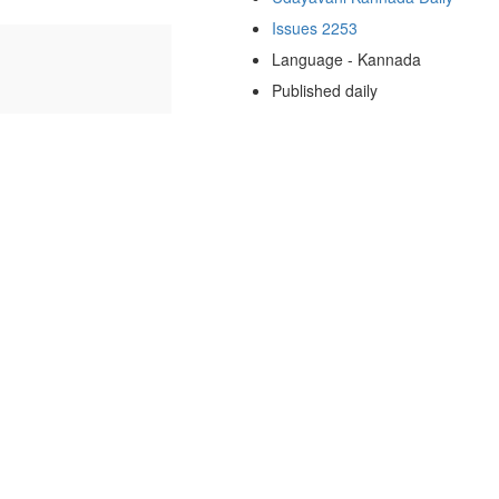
Issues 2253
Language - Kannada
Published daily