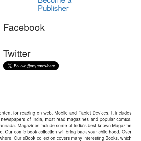
Publisher
Facebook
Twitter
ontent for reading on web, Mobile and Tablet Devices. It includes
r newspapers of India, most read magazines and popular comics.
d Kannada. Magazines include some of India's best known Magazine
. Our comic book collection will bring back your child hood. Over
adwhere. Our eBook collection covers many interesting Books, which