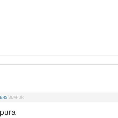
ERS
BIJAPUR
apura