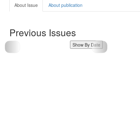
About Issue
About publication
Previous Issues
Show By Date