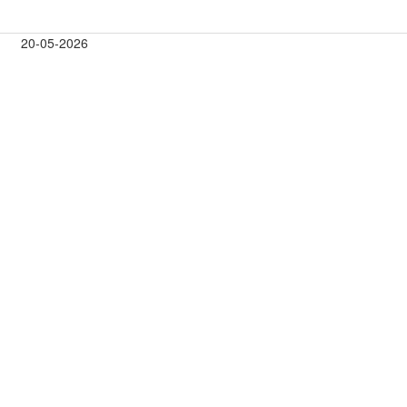
20-05-2026