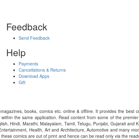
Feedback
Send Feedback
Help
Payments
Cancellations & Returns
Download Apps
Gift
gazines, books, comics etc. online & offline. It provides the best c
 within the same application. Read content from some of the premie
ish, Hindi, Marathi, Malayalam, Tamil, Telugu, Punjabi, Gujarati an
ntertainment, Health, Art and Architecture, Automotive and many more
f these comics are out of print and hence can be read only via the re