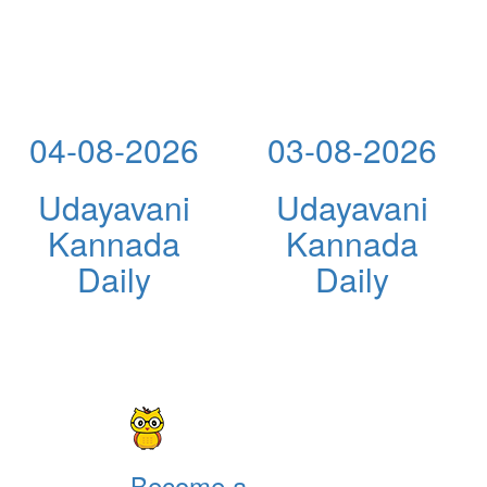
04-08-2026
03-08-2026
Udayavani
Udayavani
Kannada
Kannada
Daily
Daily
Become a