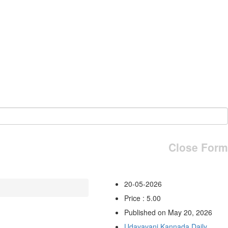
Close Form
20-05-2026
Price : 5.00
Published on May 20, 2026
Udayavani Kannada Daily