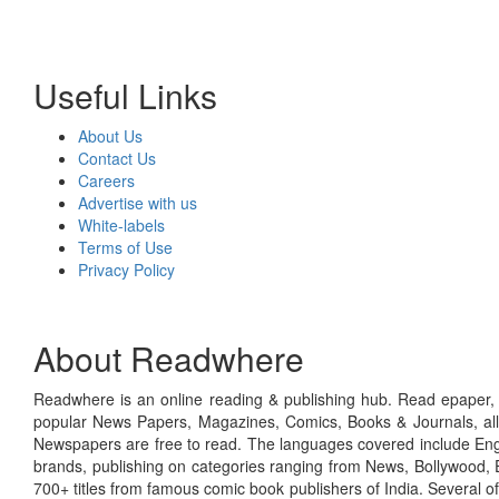
Useful Links
About Us
Contact Us
Careers
Advertise with us
White-labels
Terms of Use
Privacy Policy
About Readwhere
Readwhere is an online reading & publishing hub. Read epaper, ma
popular News Papers, Magazines, Comics, Books & Journals, all
Newspapers are free to read. The languages covered include Engl
brands, publishing on categories ranging from News, Bollywood, E
700+ titles from famous comic book publishers of India. Several o