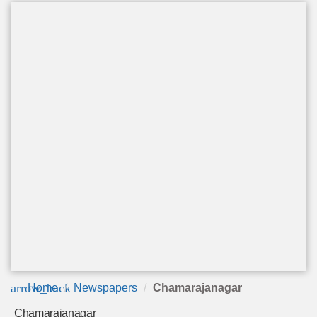
arrow_back
Home
Newspapers
Chamarajanagar
Chamarajanagar