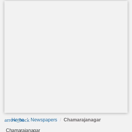
arrow_back
Home
Newspapers
Chamarajanagar
Chamarajanagar