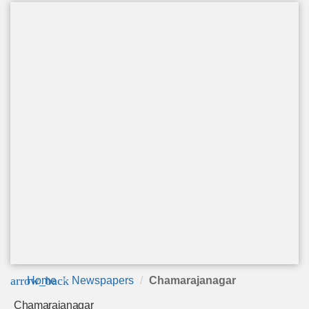
arrow_back
Home
Newspapers
Chamarajanagar
Chamarajanagar