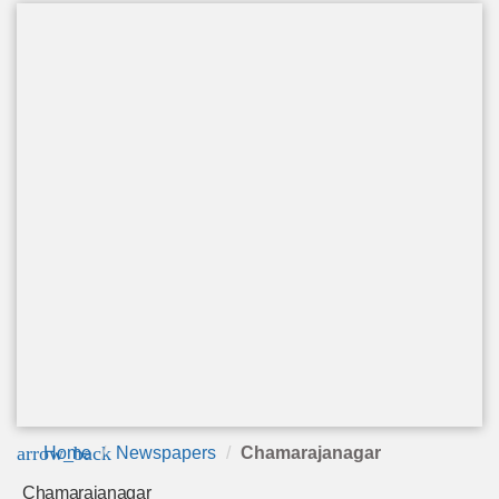
arrow_back
Home
Newspapers
Chamarajanagar
Chamarajanagar