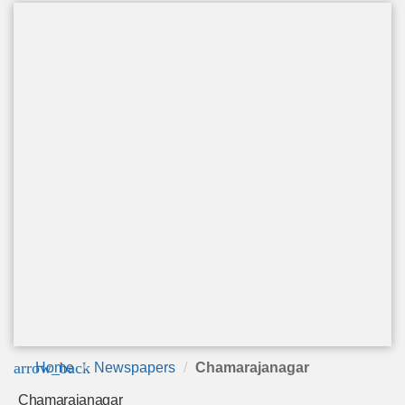
arrow_back
Home
Newspapers
Chamarajanagar
Chamarajanagar