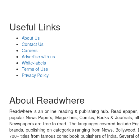
Useful Links
About Us
Contact Us
Careers
Advertise with us
White-labels
Terms of Use
Privacy Policy
About Readwhere
Readwhere is an online reading & publishing hub. Read epaper, ma
popular News Papers, Magazines, Comics, Books & Journals, all
Newspapers are free to read. The languages covered include Engl
brands, publishing on categories ranging from News, Bollywood, E
700+ titles from famous comic book publishers of India. Several o