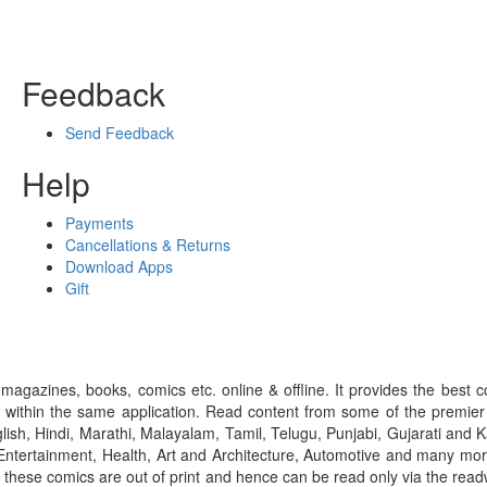
Feedback
Send Feedback
Help
Payments
Cancellations & Returns
Download Apps
Gift
gazines, books, comics etc. online & offline. It provides the best c
 within the same application. Read content from some of the premie
ish, Hindi, Marathi, Malayalam, Tamil, Telugu, Punjabi, Gujarati an
ntertainment, Health, Art and Architecture, Automotive and many more
f these comics are out of print and hence can be read only via the re