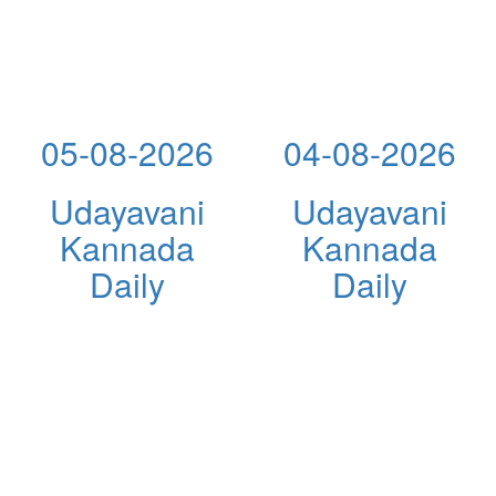
05-08-2026
04-08-2026
Udayavani
Udayavani
Kannada
Kannada
Daily
Daily