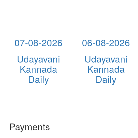
07-08-2026
06-08-2026
Udayavani
Udayavani
Kannada
Kannada
Daily
Daily
Payments