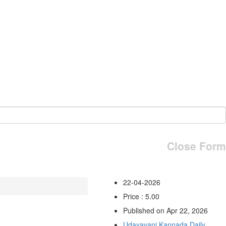
Close Form
22-04-2026
Price : 5.00
Published on Apr 22, 2026
Udayavani Kannada Daily