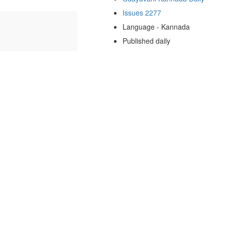
Issues 2277
Language - Kannada
Published daily