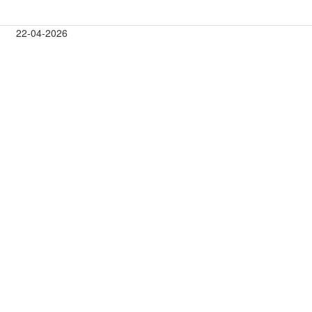
22-04-2026