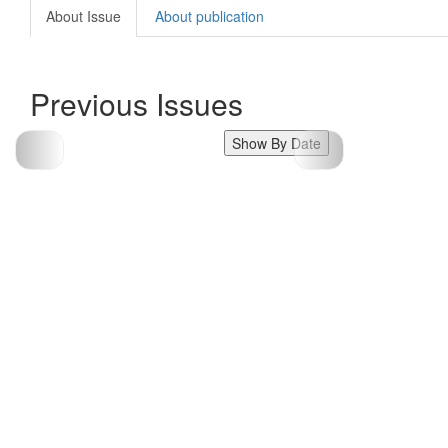
About Issue
About publication
Previous Issues
Show By Date