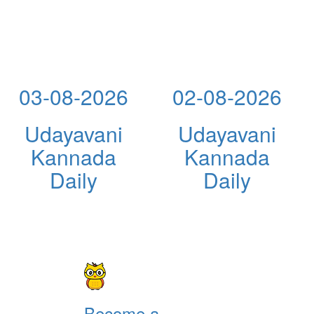
03-08-2026
02-08-2026
Udayavani
Udayavani
Kannada
Kannada
Daily
Daily
Become a