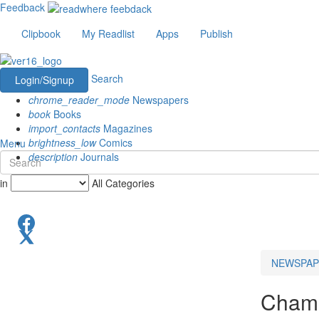
Feedback
Clipbook
My Readlist
Apps
Publish
Search
Login/Signup
chrome_reader_mode
Newspapers
book
Books
import_contacts
Magazines
brightness_low
Comics
Menu
description
Journals
in
All Categories
NEWSPAP
Chama