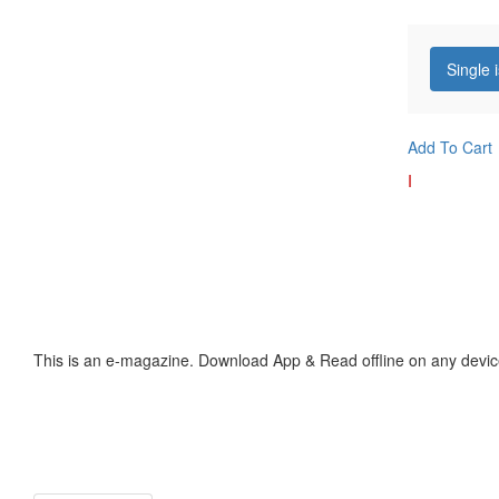
Single 
Add To Cart
I
This is an e-magazine. Download App & Read offline on any devic