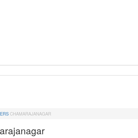
ERS
CHAMARAJANAGAR
rajanagar