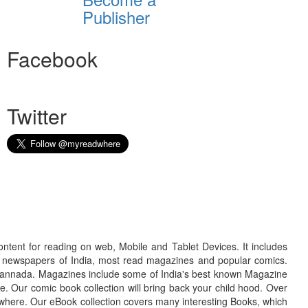
Publisher
Facebook
Twitter
ontent for reading on web, Mobile and Tablet Devices. It includes
r newspapers of India, most read magazines and popular comics.
d Kannada. Magazines include some of India's best known Magazine
. Our comic book collection will bring back your child hood. Over
adwhere. Our eBook collection covers many interesting Books, which