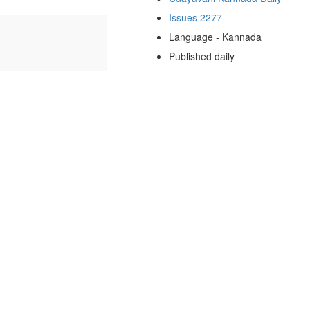
Issues 2277
Language - Kannada
Published daily