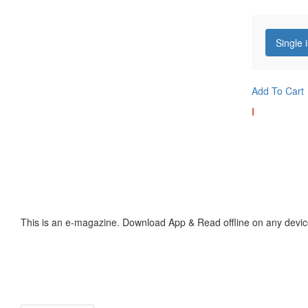
Single 
Add To Cart
I
This is an e-magazine. Download App & Read offline on any devic