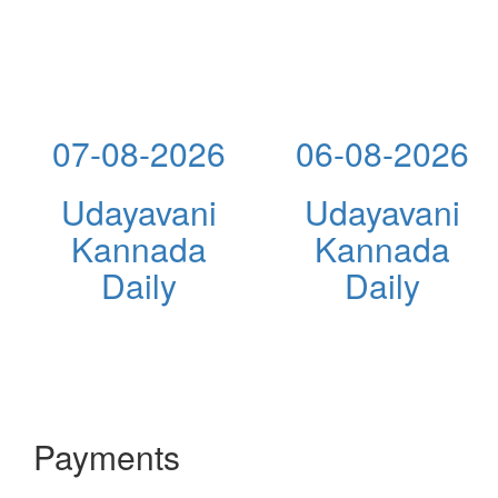
07-08-2026
06-08-2026
Udayavani
Udayavani
Kannada
Kannada
Daily
Daily
Payments