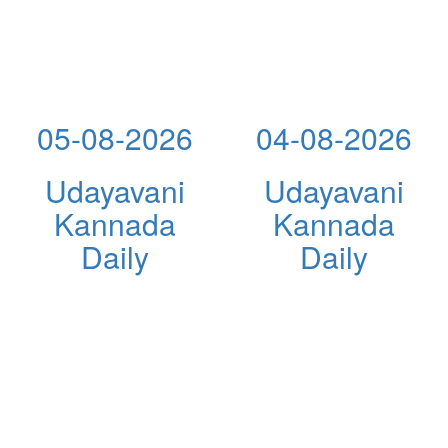
05-08-2026
04-08-2026
Udayavani
Udayavani
Kannada
Kannada
Daily
Daily