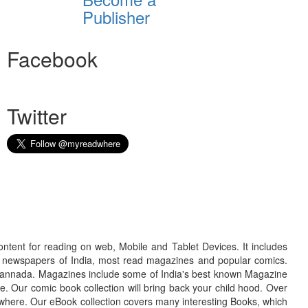
Publisher
Facebook
Twitter
ontent for reading on web, Mobile and Tablet Devices. It includes
r newspapers of India, most read magazines and popular comics.
d Kannada. Magazines include some of India's best known Magazine
. Our comic book collection will bring back your child hood. Over
adwhere. Our eBook collection covers many interesting Books, which