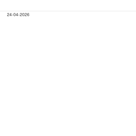
24-04-2026