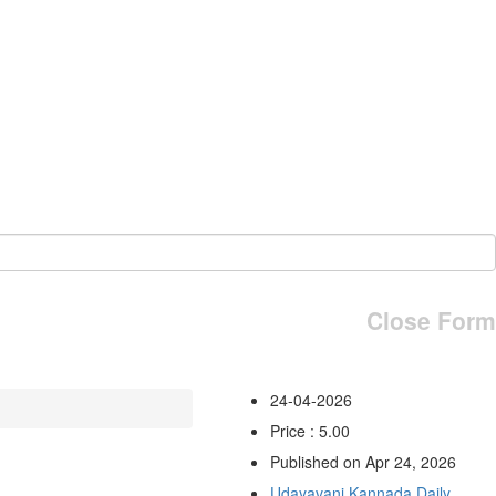
Close Form
24-04-2026
Price : 5.00
Published on Apr 24, 2026
Udayavani Kannada Daily