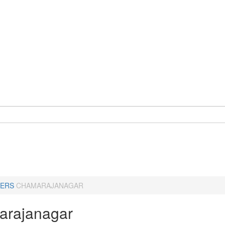
ERS
CHAMARAJANAGAR
rajanagar