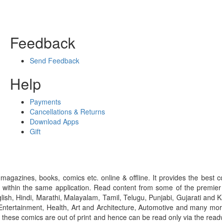
Feedback
Send Feedback
Help
Payments
Cancellations & Returns
Download Apps
Gift
gazines, books, comics etc. online & offline. It provides the best c
 within the same application. Read content from some of the premie
ish, Hindi, Marathi, Malayalam, Tamil, Telugu, Punjabi, Gujarati an
ntertainment, Health, Art and Architecture, Automotive and many more
f these comics are out of print and hence can be read only via the re