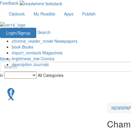
Feedback
Clipbook
My Readlist
Apps
Publish
Search
Login/Signup
chrome_reader_mode
Newspapers
book
Books
import_contacts
Magazines
brightness_low
Comics
Menu
description
Journals
in
All Categories
NEWSPAP
Chama