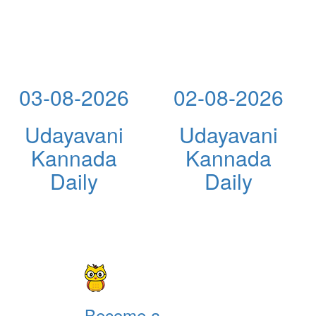
03-08-2026
02-08-2026
Udayavani
Udayavani
Kannada
Kannada
Daily
Daily
Become a