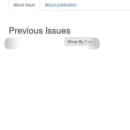
About Issue
About publication
Previous Issues
Show By Date