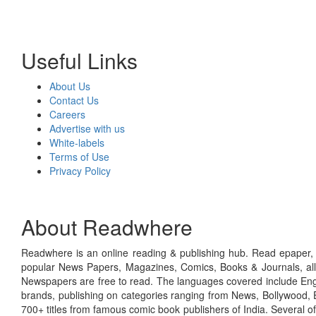
Useful Links
About Us
Contact Us
Careers
Advertise with us
White-labels
Terms of Use
Privacy Policy
About Readwhere
Readwhere is an online reading & publishing hub. Read epaper, ma
popular News Papers, Magazines, Comics, Books & Journals, all
Newspapers are free to read. The languages covered include Engl
brands, publishing on categories ranging from News, Bollywood, E
700+ titles from famous comic book publishers of India. Several o