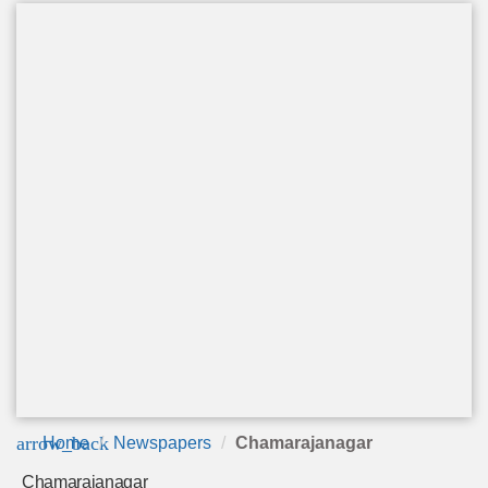
arrow_back
Home
Newspapers
Chamarajanagar
Chamarajanagar