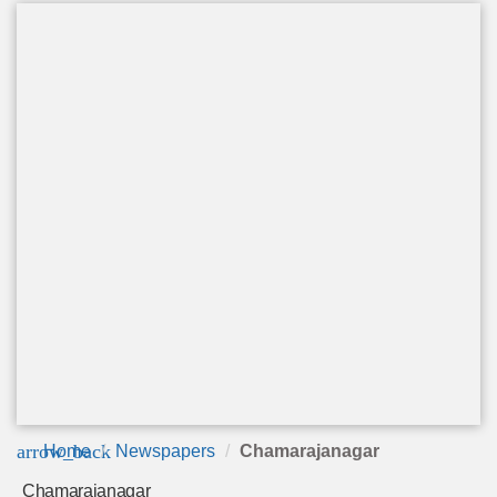
arrow_back
Home
Newspapers
Chamarajanagar
Chamarajanagar