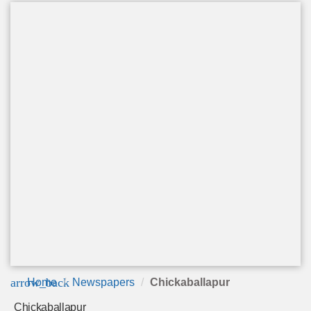
arrow_back
Home
Newspapers
Chickaballapur
Chickaballapur