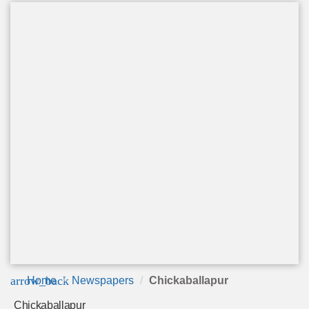
arrow_back
Home
Newspapers
Chickaballapur
Chickaballapur