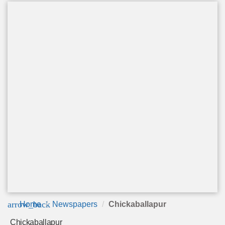
arrow_back
Home
Newspapers
Chickaballapur
Chickaballapur