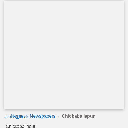
arrow_back
Home
Newspapers
Chickaballapur
Chickaballapur