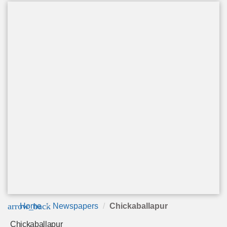
arrow_back
Home
Newspapers
Chickaballapur
Chickaballapur