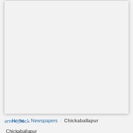
arrow_back
Home
Newspapers
Chickaballapur
Chickaballapur