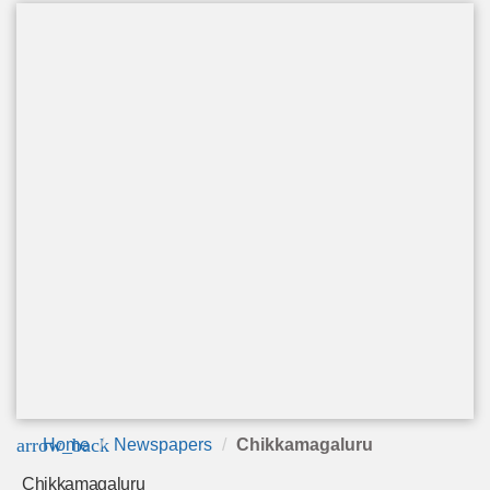
arrow_back
Home
Newspapers
Chikkamagaluru
Chikkamagaluru