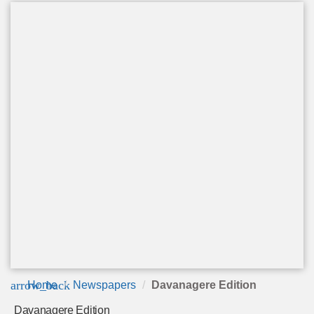
arrow_back
Home
Newspapers
Davanagere Edition
Davanagere Edition