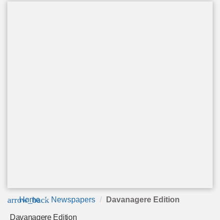
arrow_back
Home
Newspapers
Davanagere Edition
Davanagere Edition