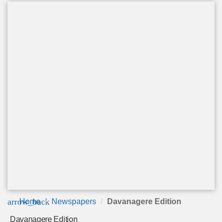
arrow_back
Home
Newspapers
Davanagere Edition
Davanagere Edition