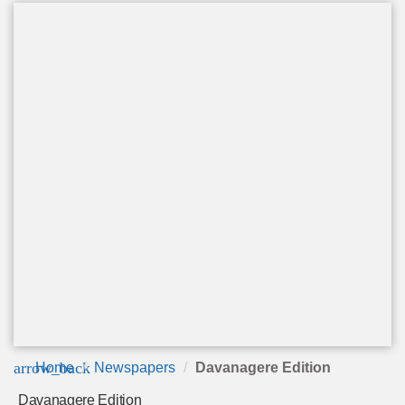
arrow_back
Home
Newspapers
Davanagere Edition
Davanagere Edition