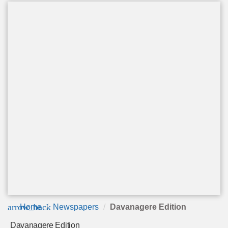
arrow_back
Home
Newspapers
Davanagere Edition
Davanagere Edition