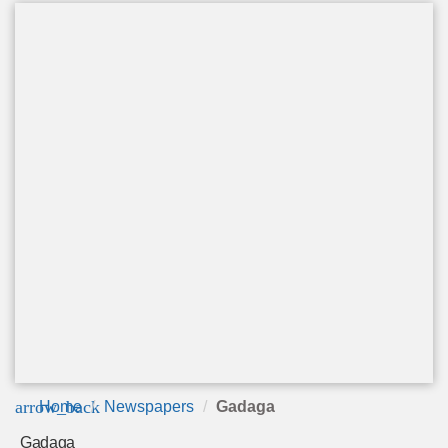
arrow_back
Home
Newspapers
Gadaga
Gadaga