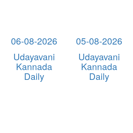
06-08-2026
05-08-2026
Udayavani
Udayavani
Kannada
Kannada
Daily
Daily