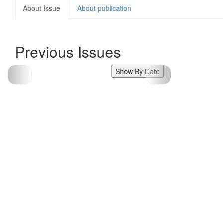
About Issue
About publication
Previous Issues
Show By Date