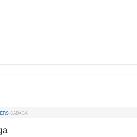
ERS
GADAGA
ga