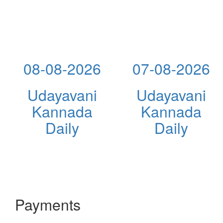
08-08-2026
07-08-2026
Udayavani
Udayavani
Kannada
Kannada
Daily
Daily
Payments