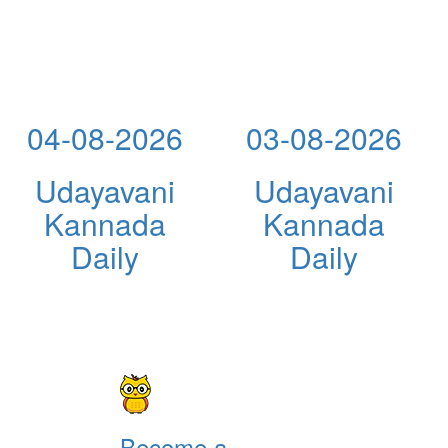
04-08-2026
03-08-2026
Udayavani
Udayavani
Kannada
Kannada
Daily
Daily
Become a