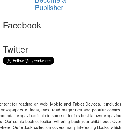
Publisher
Facebook
Twitter
ontent for reading on web, Mobile and Tablet Devices. It includes
r newspapers of India, most read magazines and popular comics.
d Kannada. Magazines include some of India's best known Magazine
. Our comic book collection will bring back your child hood. Over
adwhere. Our eBook collection covers many interesting Books, which