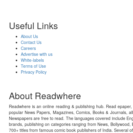
Useful Links
About Us
Contact Us
Careers
Advertise with us
White-labels
Terms of Use
Privacy Policy
About Readwhere
Readwhere is an online reading & publishing hub. Read epaper, ma
popular News Papers, Magazines, Comics, Books & Journals, all
Newspapers are free to read. The languages covered include Engl
brands, publishing on categories ranging from News, Bollywood, E
700+ titles from famous comic book publishers of India. Several o