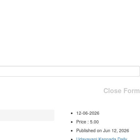
Close Form
12-06-2026
Price : 5.00
Published on Jun 12, 2026
Udayavani Kannada Daily