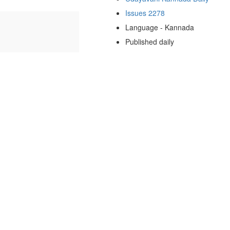
Issues 2278
Language - Kannada
Published daily