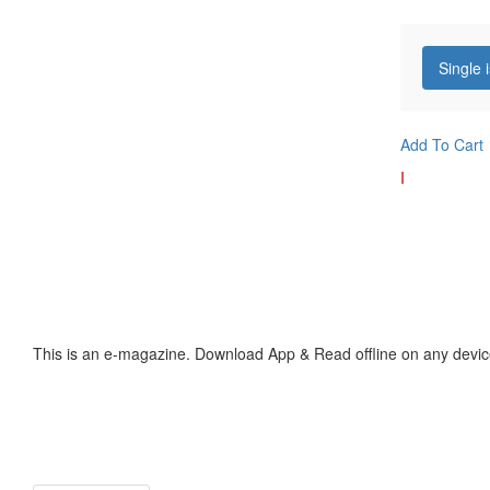
Single 
Add To Cart
I
This is an e-magazine. Download App & Read offline on any devic