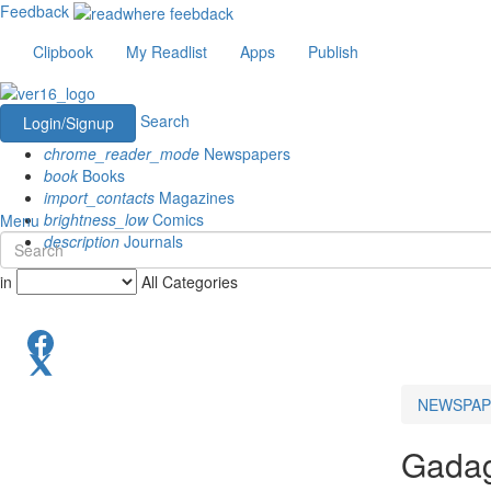
Feedback
Clipbook
My Readlist
Apps
Publish
Search
Login/Signup
chrome_reader_mode
Newspapers
book
Books
import_contacts
Magazines
brightness_low
Comics
Menu
description
Journals
in
All Categories
NEWSPAP
Gada