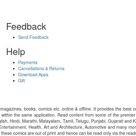
Feedback
Send Feedback
Help
Payments
Cancellations & Returns
Download Apps
Gift
gazines, books, comics etc. online & offline. It provides the best c
 within the same application. Read content from some of the premie
ish, Hindi, Marathi, Malayalam, Tamil, Telugu, Punjabi, Gujarati an
ntertainment, Health, Art and Architecture, Automotive and many more
f these comics are out of print and hence can be read only via the re