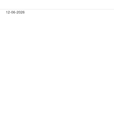
12-06-2026