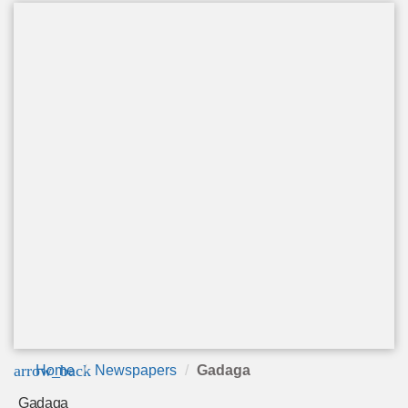
arrow_back
Home
Newspapers
Gadaga
Gadaga