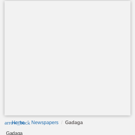
arrow_back
Home
Newspapers
Gadaga
Gadaga