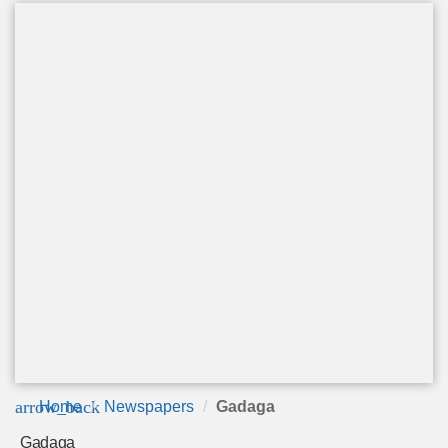
arrow_back
Home
Newspapers
Gadaga
Gadaga