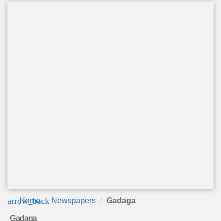
arrow_back
Home
Newspapers
Gadaga
Gadaga