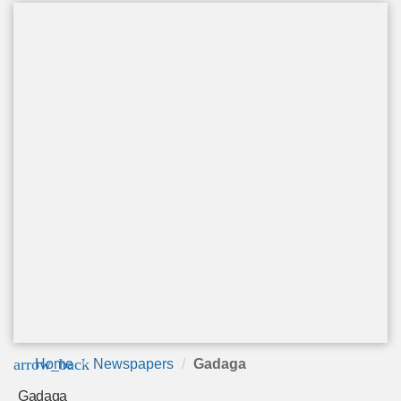
arrow_back
Home
Newspapers
Gadaga
Gadaga