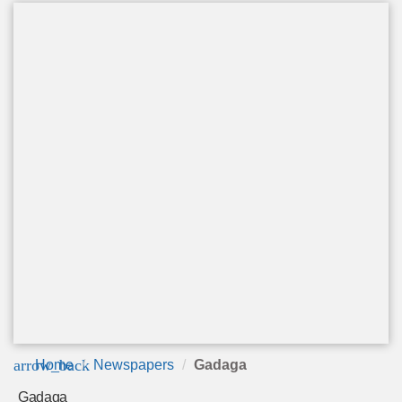
arrow_back
Home
Newspapers
Gadaga
Gadaga