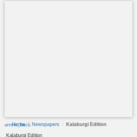
arrow_back
Home
Newspapers
Kalaburgi Edition
Kalaburgi Edition